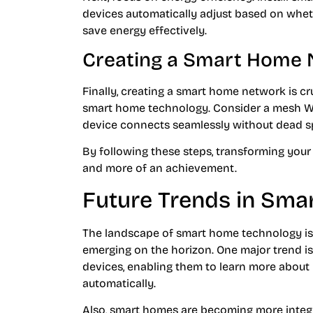
devices automatically adjust based on wheth
save energy effectively.
Creating a Smart Home
Finally, creating a smart home network is cr
smart home technology. Consider a mesh Wi-
device connects seamlessly without dead s
By following these steps, transforming you
and more of an achievement.
Future Trends in Sm
The landscape of smart home technology is
emerging on the horizon. One major trend is t
devices, enabling them to learn more about
automatically.
Also, smart homes are becoming more integr