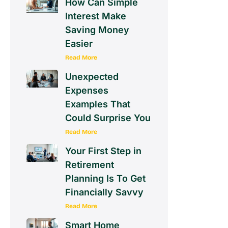
How Can Simple
Interest Make
Saving Money
Easier
Read More
Unexpected
Expenses
Examples That
Could Surprise You
Read More
Your First Step in
Retirement
Planning Is To Get
Financially Savvy
Read More
Smart Home