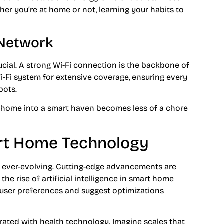
er you’re at home or not, learning your habits to
 Network
ucial. A strong Wi-Fi connection is the backbone of
Fi system for extensive coverage, ensuring every
pots.
r home into a smart haven becomes less of a chore
art Home Technology
 ever-evolving. Cutting-edge advancements are
he rise of artificial intelligence in smart home
 user preferences and suggest optimizations
ated with health technology. Imagine scales that