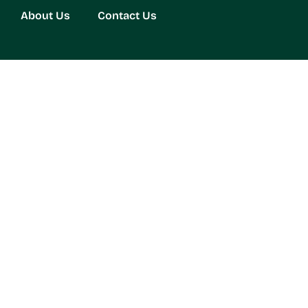
About Us
Contact Us
Your Living