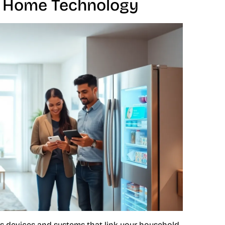
 Home Technology
s devices and systems that link your household