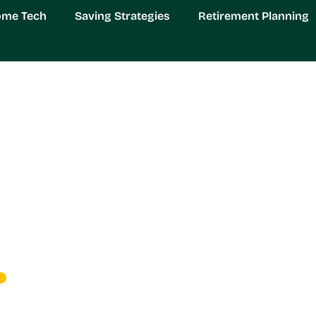
ome Tech
Saving Strategies
Retirement Planning
rovements: Transform 