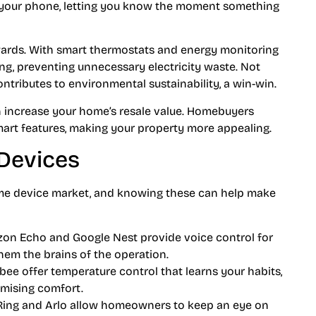
to your phone, letting you know the moment something
ewards. With smart thermostats and energy monitoring
ng, preventing unnecessary electricity waste. Not
 contributes to environmental sustainability, a win-win.
n increase your home’s resale value. Homebuyers
mart features, making your property more appealing.
Devices
me device market, and knowing these can help make
azon Echo and Google Nest provide voice control for
hem the brains of the operation.
bee offer temperature control that learns your habits,
mising comfort.
e Ring and Arlo allow homeowners to keep an eye on