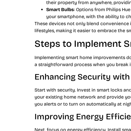
their property from anywhere, providin
Smart Bulbs
: Options from Philips Hue
your smartphone, with the ability to c
These devices not only blend convenience in
lifestyles, making it easier to embrace the 
Steps to Implement 
Implementing smart home improvements doesn
a straightforward process when you break i
Enhancing Security wit
Start with security. Invest in smart locks a
your existing home network and provide yo
you alerts or to turn on automatically at nig
Improving Energy Effici
Next, focus on energy efficiency. Install sm