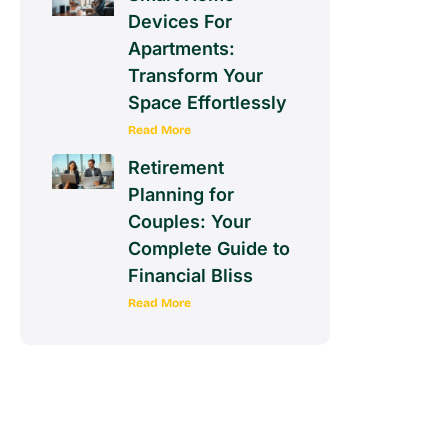
Devices For
Apartments:
Transform Your
Space Effortlessly
Read More
Retirement
Planning for
Couples: Your
Complete Guide to
Financial Bliss
Read More