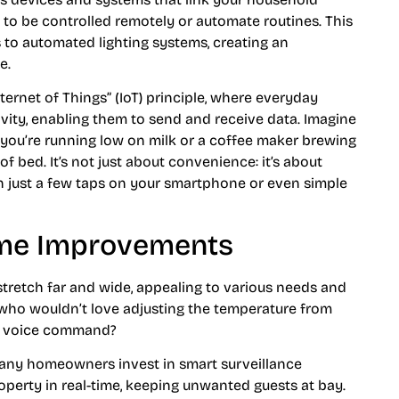
 to be controlled remotely or automate routines. This
 to automated lighting systems, creating an
e.
ternet of Things” (IoT) principle, where everyday
vity, enabling them to send and receive data. Imagine
n you’re running low on milk or a coffee maker brewing
 bed. It’s not just about convenience: it’s about
th just a few taps on your smartphone or even simple
ome Improvements
retch far and wide, appealing to various needs and
 who wouldn’t love adjusting the temperature from
ck voice command?
Many homeowners invest in smart surveillance
operty in real-time, keeping unwanted guests at bay.