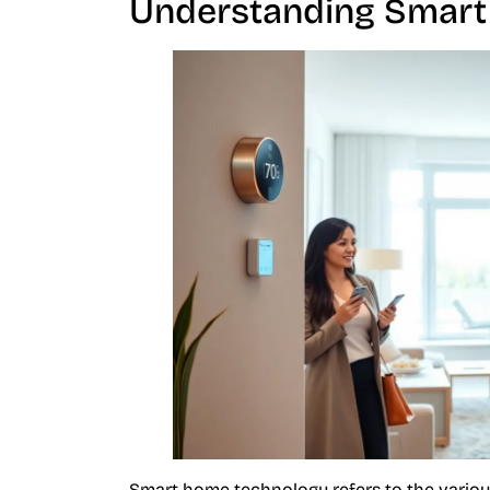
Understanding Smart
Smart home technology refers to the variou