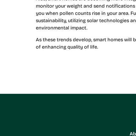
monitor your weight and send notifications t
you when pollen counts rise in your area. F
sustainability, utilizing solar technologies 
environmental impact.
As these trends develop, smart homes will 
of enhancing quality of life.
Ab