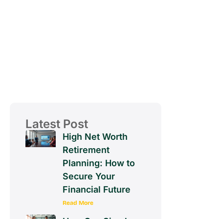
Latest Post
High Net Worth
Retirement
Planning: How to
Secure Your
Financial Future
Read More