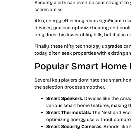
Security alerts can even be sent straight 
seems amiss.
Also, energy efficiency reaps significant r
devices, you can optimize heating and cooli
only does this lower utility bills, but it also
Finally, these nifty technology upgrades ca
today often seek properties with existing s
Popular Smart Home 
Several key players dominate the smart ho
the selection process smoother.
Smart Speakers
: Devices like the Am
various smart home features, making t
Smart Thermostats
: The Nest and Eco
optimizing energy use without compro
Smart Security Cameras
: Brands lik