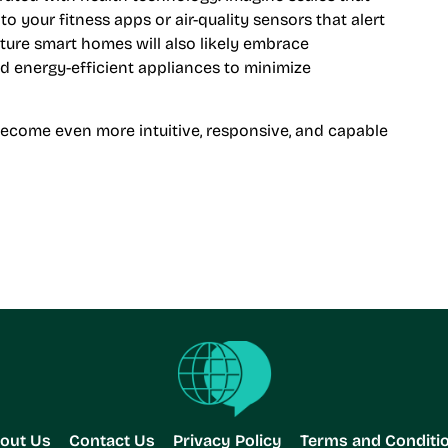
o your fitness apps or air-quality sensors that alert
uture smart homes will also likely embrace
and energy-efficient appliances to minimize
become even more intuitive, responsive, and capable
out Us
Contact Us
Privacy Policy
Terms and Conditi