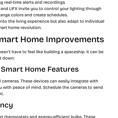
g real-time alerts and recordings.
 and LIFX invite you to control your lighting through
hange colors and create schedules.
to the living experience but also adapt to individual
smart home revolution.
Smart Home Improvements
’t have to feel like building a spaceship. It can be
t down:
h Smart Home Features
nd cameras. These devices can easily integrate with
u with peace of mind. Schedule the cameras to send
ht.
ency
art thermostats and energy-efficient bulbs. These