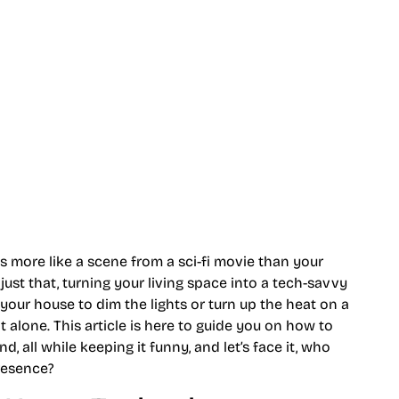
s more like a scene from a sci-fi movie than your
t that, turning your living space into a tech-savvy
your house to dim the lights or turn up the heat on a
ot alone. This article is here to guide you on how to
 all while keeping it funny, and let’s face it, who
presence?