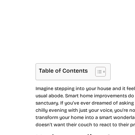
Space
Table of Contents
Imagine stepping into your house and it feel
usual abode. Smart home improvements do jus
sanctuary. If you’ve ever dreamed of asking 
chilly evening with just your voice, you’re n
transform your home into a smart wonderland,
doesn’t want their couch to react to their 