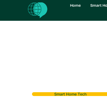
Home
Smart H
Smart Home Tech
Smart Home Imp