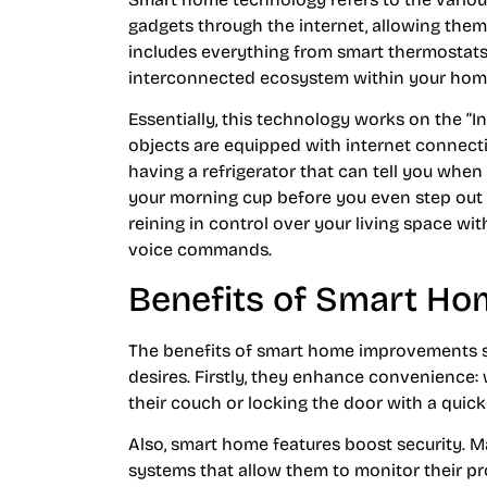
gadgets through the internet, allowing them
includes everything from smart thermostats
interconnected ecosystem within your hom
Essentially, this technology works on the “In
objects are equipped with internet connecti
having a refrigerator that can tell you whe
your morning cup before you even step out of
reining in control over your living space wi
voice commands.
Benefits of Smart H
The benefits of smart home improvements st
desires. Firstly, they enhance convenience:
their couch or locking the door with a qui
Also, smart home features boost security. 
systems that allow them to monitor their pr