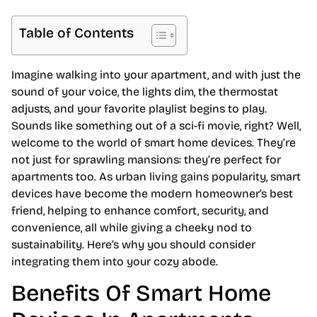
Table of Contents
Imagine walking into your apartment, and with just the
sound of your voice, the lights dim, the thermostat
adjusts, and your favorite playlist begins to play.
Sounds like something out of a sci-fi movie, right? Well,
welcome to the world of smart home devices. They’re
not just for sprawling mansions: they’re perfect for
apartments too. As urban living gains popularity, smart
devices have become the modern homeowner’s best
friend, helping to enhance comfort, security, and
convenience, all while giving a cheeky nod to
sustainability. Here’s why you should consider
integrating them into your cozy abode.
Benefits Of Smart Home