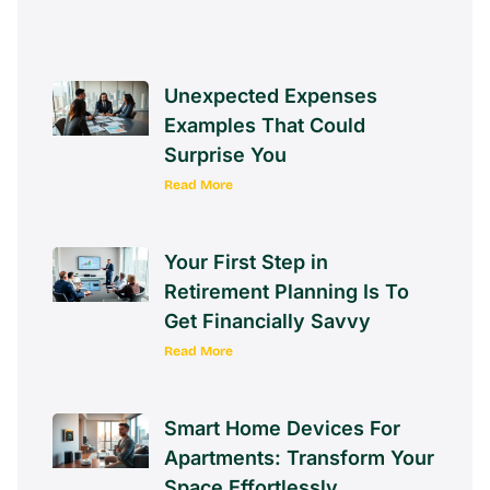
Unexpected Expenses
Examples That Could
Surprise You
Read More
Your First Step in
Retirement Planning Is To
Get Financially Savvy
Read More
Smart Home Devices For
Apartments: Transform Your
Space Effortlessly