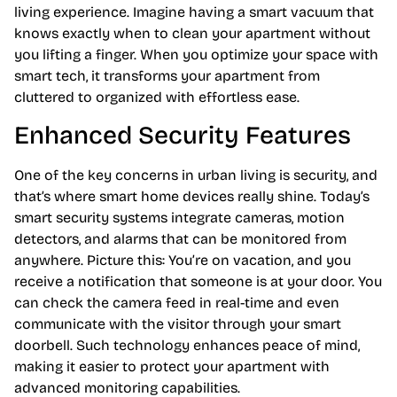
living experience. Imagine having a smart vacuum that
knows exactly when to clean your apartment without
you lifting a finger. When you optimize your space with
smart tech, it transforms your apartment from
cluttered to organized with effortless ease.
Enhanced Security Features
One of the key concerns in urban living is security, and
that’s where smart home devices really shine. Today’s
smart security systems integrate cameras, motion
detectors, and alarms that can be monitored from
anywhere. Picture this: You’re on vacation, and you
receive a notification that someone is at your door. You
can check the camera feed in real-time and even
communicate with the visitor through your smart
doorbell. Such technology enhances peace of mind,
making it easier to protect your apartment with
advanced monitoring capabilities.