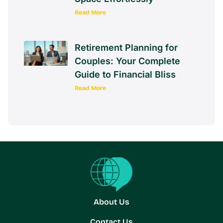
Read More
Retirement Planning for
Couples: Your Complete
Guide to Financial Bliss
Read More
About Us
Contact Us