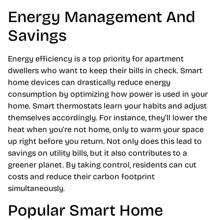
Energy Management And
Savings
Energy efficiency is a top priority for apartment
dwellers who want to keep their bills in check. Smart
home devices can drastically reduce energy
consumption by optimizing how power is used in your
home. Smart thermostats learn your habits and adjust
themselves accordingly. For instance, they’ll lower the
heat when you’re not home, only to warm your space
up right before you return. Not only does this lead to
savings on utility bills, but it also contributes to a
greener planet. By taking control, residents can cut
costs and reduce their carbon footprint
simultaneously.
Popular Smart Home