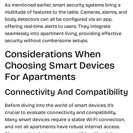
As mentioned earlier, smart security systems bring a
multitude of features to the table. Cameras, alarms, and
body detectors can all be configured via an app,
offering real-time alerts to users. They integrate
seamlessly into apartment living, providing effective
security without cumbersome setups.
Considerations When
Choosing Smart Devices
For Apartments
Connectivity And Compatibility
Before diving into the world of smart devices, it’s
crucial to evaluate connectivity and compatibility.
Many smart devices require a stable Wi-Fi connection,
and not all apartments have robust internet access.