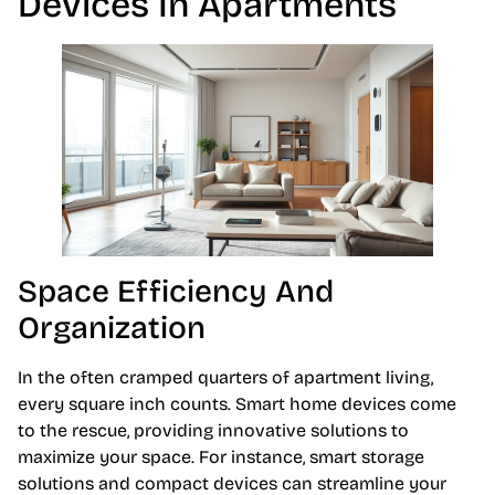
Devices In Apartments
Space Efficiency And
Organization
In the often cramped quarters of apartment living,
every square inch counts. Smart home devices come
to the rescue, providing innovative solutions to
maximize your space. For instance, smart storage
solutions and compact devices can streamline your