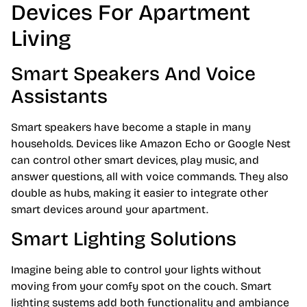
Devices For Apartment
Living
Smart Speakers And Voice
Assistants
Smart speakers have become a staple in many
households. Devices like Amazon Echo or Google Nest
can control other smart devices, play music, and
answer questions, all with voice commands. They also
double as hubs, making it easier to integrate other
smart devices around your apartment.
Smart Lighting Solutions
Imagine being able to control your lights without
moving from your comfy spot on the couch. Smart
lighting systems add both functionality and ambiance