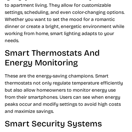
to apartment living. They allow for customizable
settings, scheduling, and even color-changing options.
Whether you want to set the mood for a romantic
dinner or create a bright, energetic environment while
working from home, smart lighting adapts to your
needs.
Smart Thermostats And
Energy Monitoring
These are the energy-saving champions. Smart
thermostats not only regulate temperature efficiently
but also allow homeowners to monitor energy use
from their smartphones. Users can see when energy
peaks occur and modify settings to avoid high costs
and maximize savings.
Smart Security Systems