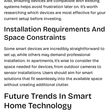
Also, ensuring devices are compatible with existing
systems helps avoid frustration later on. It’s worth
researching which devices are most effective for your
current setup before investing.
Installation Requirements And
Space Constraints
Some smart devices are incredibly straightforward to
set up, while others may demand professional
installation. In apartments, it’s wise to consider the
space needed for devices, from outdoor cameras to
sensor installations. Users should aim for smart
solutions that fit seamlessly into the available space
without creating additional clutter.
Future Trends In Smart
Home Technology