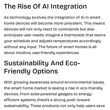
The Rise Of AI Integration
As technology evolves, the integration of AI in smart
home devices will become more prevalent. This means
devices will not only react to commands but also
anticipate user needs. Imagine a thermostat that learns
your schedule and adjusts temperatures accordingly
without any input. The future of smart homes is all
about intuitive, user-friendly experiences.
Sustainability And Eco-
Friendly Options
With growing awareness around environmental issues,
the smart home market is seeing a rise in eco-friendly
devices. From solar-powered gadgets to energy-
efficient systems, there’s a strong push toward
sustainability. These products not only help users save