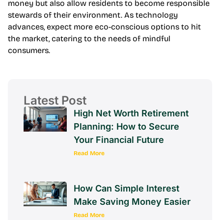
money but also allow residents to become responsible
stewards of their environment. As technology
advances, expect more eco-conscious options to hit
the market, catering to the needs of mindful
consumers.
Latest Post
High Net Worth Retirement
Planning: How to Secure
Your Financial Future
Read More
How Can Simple Interest
Make Saving Money Easier
Read More