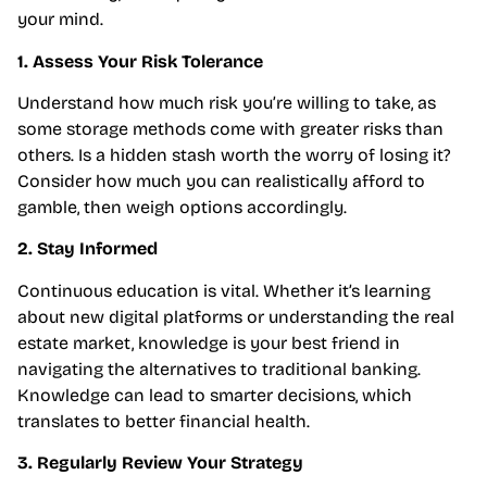
your mind.
1. Assess Your Risk Tolerance
Understand how much risk you’re willing to take, as
some storage methods come with greater risks than
others. Is a hidden stash worth the worry of losing it?
Consider how much you can realistically afford to
gamble, then weigh options accordingly.
2. Stay Informed
Continuous education is vital. Whether it’s learning
about new digital platforms or understanding the real
estate market, knowledge is your best friend in
navigating the alternatives to traditional banking.
Knowledge can lead to smarter decisions, which
translates to better financial health.
3. Regularly Review Your Strategy