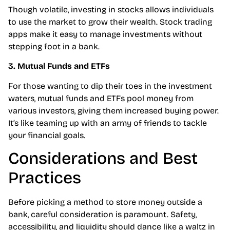
Though volatile, investing in stocks allows individuals
to use the market to grow their wealth. Stock trading
apps make it easy to manage investments without
stepping foot in a bank.
3. Mutual Funds and ETFs
For those wanting to dip their toes in the investment
waters, mutual funds and ETFs pool money from
various investors, giving them increased buying power.
It’s like teaming up with an army of friends to tackle
your financial goals.
Considerations and Best
Practices
Before picking a method to store money outside a
bank, careful consideration is paramount. Safety,
accessibility, and liquidity should dance like a waltz in