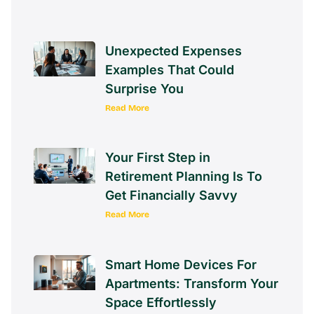
Unexpected Expenses
Examples That Could
Surprise You
Read More
Your First Step in
Retirement Planning Is To
Get Financially Savvy
Read More
Smart Home Devices For
Apartments: Transform Your
Space Effortlessly