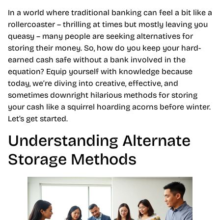
In a world where traditional banking can feel a bit like a
rollercoaster – thrilling at times but mostly leaving you
queasy – many people are seeking alternatives for
storing their money. So, how do you keep your hard-
earned cash safe without a bank involved in the
equation? Equip yourself with knowledge because
today, we’re diving into creative, effective, and
sometimes downright hilarious methods for storing
your cash like a squirrel hoarding acorns before winter.
Let’s get started.
Understanding Alternate
Storage Methods