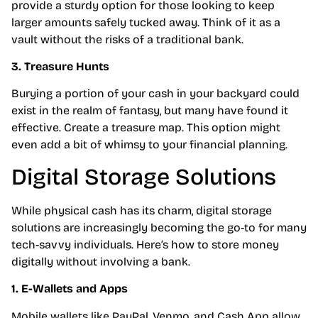
provide a sturdy option for those looking to keep
larger amounts safely tucked away. Think of it as a
vault without the risks of a traditional bank.
3. Treasure Hunts
Burying a portion of your cash in your backyard could
exist in the realm of fantasy, but many have found it
effective. Create a treasure map. This option might
even add a bit of whimsy to your financial planning.
Digital Storage Solutions
While physical cash has its charm, digital storage
solutions are increasingly becoming the go-to for many
tech-savvy individuals. Here’s how to store money
digitally without involving a bank.
1. E-Wallets and Apps
Mobile wallets like PayPal, Venmo, and Cash App allow