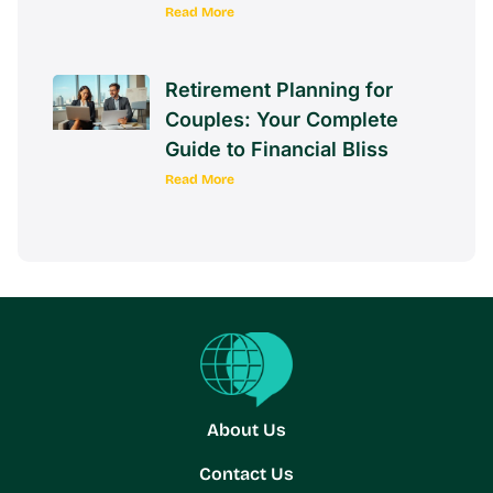
Read More
Retirement Planning for
Couples: Your Complete
Guide to Financial Bliss
Read More
About Us
Contact Us