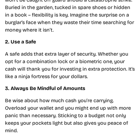
Buried in the garden, tucked in spare shoes or hidden
in a book – flexibility is key. Imagine the surprise on a
burglar’s face when they waste their time searching for
money where it isn’t.
2. Use a Safe
A safe adds that extra layer of security. Whether you
opt for a combination lock or a biometric one, your
cash will thank you for investing in extra protection. It’s
like a ninja fortress for your dollars.
3. Always Be Mindful of Amounts
Be wise about how much cash you’re carrying.
Overload your wallet and you might end up with more
panic than necessary. Sticking to a budget not only
keeps your pockets light but also gives you peace of
mind.