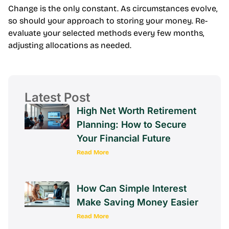
Change is the only constant. As circumstances evolve,
so should your approach to storing your money. Re-
evaluate your selected methods every few months,
adjusting allocations as needed.
Latest Post
High Net Worth Retirement
Planning: How to Secure
Your Financial Future
Read More
How Can Simple Interest
Make Saving Money Easier
Read More