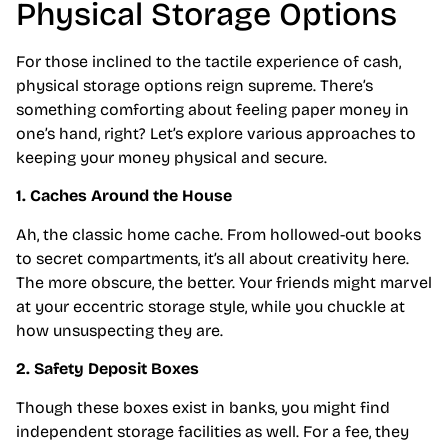
Physical Storage Options
For those inclined to the tactile experience of cash,
physical storage options reign supreme. There’s
something comforting about feeling paper money in
one’s hand, right? Let’s explore various approaches to
keeping your money physical and secure.
1. Caches Around the House
Ah, the classic home cache. From hollowed-out books
to secret compartments, it’s all about creativity here.
The more obscure, the better. Your friends might marvel
at your eccentric storage style, while you chuckle at
how unsuspecting they are.
2. Safety Deposit Boxes
Though these boxes exist in banks, you might find
independent storage facilities as well. For a fee, they