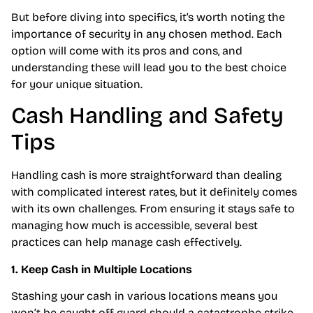
But before diving into specifics, it’s worth noting the
importance of security in any chosen method. Each
option will come with its pros and cons, and
understanding these will lead you to the best choice
for your unique situation.
Cash Handling and Safety
Tips
Handling cash is more straightforward than dealing
with complicated interest rates, but it definitely comes
with its own challenges. From ensuring it stays safe to
managing how much is accessible, several best
practices can help manage cash effectively.
1. Keep Cash in Multiple Locations
Stashing your cash in various locations means you
won’t be caught off guard should a catastrophe strike.