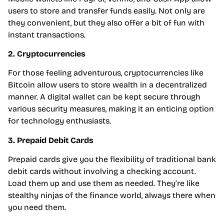
users to store and transfer funds easily. Not only are
they convenient, but they also offer a bit of fun with
instant transactions.
2. Cryptocurrencies
For those feeling adventurous, cryptocurrencies like
Bitcoin allow users to store wealth in a decentralized
manner. A digital wallet can be kept secure through
various security measures, making it an enticing option
for technology enthusiasts.
3. Prepaid Debit Cards
Prepaid cards give you the flexibility of traditional bank
debit cards without involving a checking account.
Load them up and use them as needed. They’re like
stealthy ninjas of the finance world, always there when
you need them.