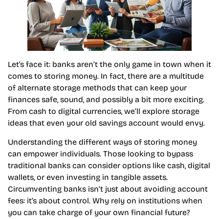
Let’s face it: banks aren’t the only game in town when it
comes to storing money. In fact, there are a multitude
of alternate storage methods that can keep your
finances safe, sound, and possibly a bit more exciting.
From cash to digital currencies, we’ll explore storage
ideas that even your old savings account would envy.
Understanding the different ways of storing money
can empower individuals. Those looking to bypass
traditional banks can consider options like cash, digital
wallets, or even investing in tangible assets.
Circumventing banks isn’t just about avoiding account
fees: it’s about control. Why rely on institutions when
you can take charge of your own financial future?