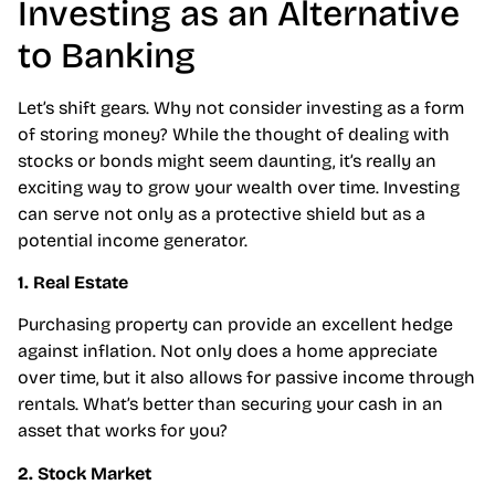
Investing as an Alternative
to Banking
Let’s shift gears. Why not consider investing as a form
of storing money? While the thought of dealing with
stocks or bonds might seem daunting, it’s really an
exciting way to grow your wealth over time. Investing
can serve not only as a protective shield but as a
potential income generator.
1. Real Estate
Purchasing property can provide an excellent hedge
against inflation. Not only does a home appreciate
over time, but it also allows for passive income through
rentals. What’s better than securing your cash in an
asset that works for you?
2. Stock Market