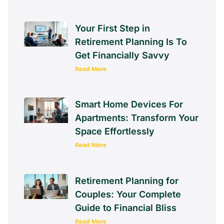
Your First Step in
Retirement Planning Is To
Get Financially Savvy
Read More
Smart Home Devices For
Apartments: Transform Your
Space Effortlessly
Read More
Retirement Planning for
Couples: Your Complete
Guide to Financial Bliss
Read More