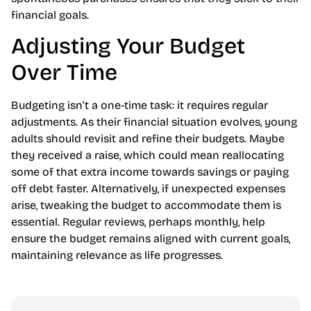
financial goals.
Adjusting Your Budget
Over Time
Budgeting isn’t a one-time task: it requires regular
adjustments. As their financial situation evolves, young
adults should revisit and refine their budgets. Maybe
they received a raise, which could mean reallocating
some of that extra income towards savings or paying
off debt faster. Alternatively, if unexpected expenses
arise, tweaking the budget to accommodate them is
essential. Regular reviews, perhaps monthly, help
ensure the budget remains aligned with current goals,
maintaining relevance as life progresses.