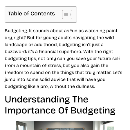
Table of Contents
Budgeting. It sounds about as fun as watching paint
dry, right? But for young adults navigating the wild
landscape of adulthood, budgeting isn’t just a
buzzword: it’s a financial superhero. With the right
budgeting tips, not only can you save your future self
from a mountain of stress, but you also gain the
freedom to spend on the things that truly matter. Let’s
jump into some solid advice that will have you
budgeting like a pro, without the dullness.
Understanding The
Importance Of Budgeting