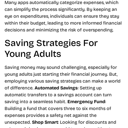
Many apps automatically categorize expenses, which
can simplify the process significantly. By keeping an
eye on expenditures, individuals can ensure they stay
within their budget, leading to more informed financial
decisions and minimizing the risk of overspending.
Saving Strategies For
Young Adults
Saving money may sound challenging, especially for
young adults just starting their financial journey. But,
employing various saving strategies can make a world
of difference.
Automated Savings
: Setting up
automatic transfers to a savings account can turn
saving into a seamless habit.
Emergency Fund
:
Building a fund that covers three to six months of
expenses provides a safety net against the
unexpected.
Shop Smart
: Looking for discounts and