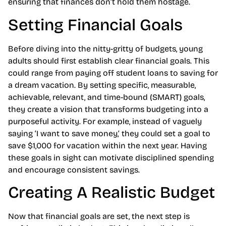
ensuring that finances don’t hold them hostage.
Setting Financial Goals
Before diving into the nitty-gritty of budgets, young
adults should first establish clear financial goals. This
could range from paying off student loans to saving for
a dream vacation. By setting specific, measurable,
achievable, relevant, and time-bound (SMART) goals,
they create a vision that transforms budgeting into a
purposeful activity. For example, instead of vaguely
saying ‘I want to save money,’ they could set a goal to
save $1,000 for vacation within the next year. Having
these goals in sight can motivate disciplined spending
and encourage consistent savings.
Creating A Realistic Budget
Now that financial goals are set, the next step is