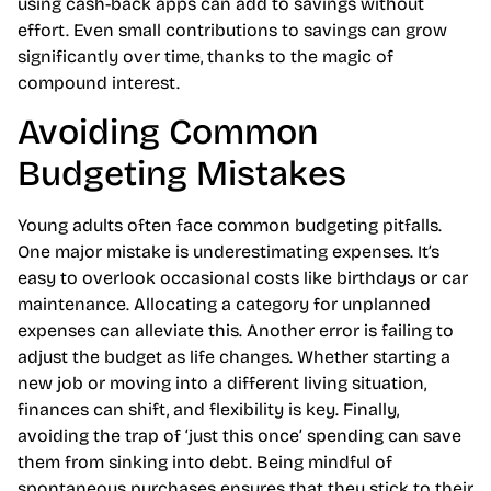
using cash-back apps can add to savings without
effort. Even small contributions to savings can grow
significantly over time, thanks to the magic of
compound interest.
Avoiding Common
Budgeting Mistakes
Young adults often face common budgeting pitfalls.
One major mistake is underestimating expenses. It’s
easy to overlook occasional costs like birthdays or car
maintenance. Allocating a category for unplanned
expenses can alleviate this. Another error is failing to
adjust the budget as life changes. Whether starting a
new job or moving into a different living situation,
finances can shift, and flexibility is key. Finally,
avoiding the trap of ‘just this once’ spending can save
them from sinking into debt. Being mindful of
spontaneous purchases ensures that they stick to their