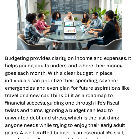
Budgeting provides clarity on income and expenses. It
helps young adults understand where their money
goes each month. With a clear budget in place,
individuals can prioritize their spending, save for
emergencies, and even plan for future aspirations like
travel or a new car. Think of it as a roadmap to
financial success, guiding one through life’s fiscal
twists and turns. Ignoring a budget can lead to
unwanted debt and stress, which is the last thing
anyone needs while trying to enjoy their early adult
years. A well-crafted budget is an essential life skill,