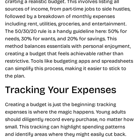
crafting a realistic budget. This involves listing all
sources of income, from part-time jobs to side hustles,
followed by a breakdown of monthly expenses
including rent, utilities, groceries, and entertainment.
The 50/30/20 rule is a handy guideline here: 50% for
needs, 30% for wants, and 20% for savings. This
method balances essentials with personal enjoyment,
creating a budget that feels achievable rather than
restrictive. Tools like budgeting apps and spreadsheets
can simplify this process, making it easier to stick to
the plan.
Tracking Your Expenses
Creating a budget is just the beginning: tracking
expenses is where the magic happens. Young adults
should diligently record every purchase, no matter how
small. This tracking can highlight spending patterns
and identify areas where they might easily cut back.