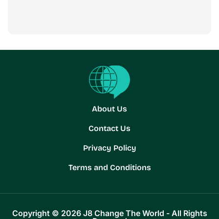
About Us
Contact Us
Privacy Policy
Terms and Conditions
Copyright © 2026 J8 Change The World - All Rights