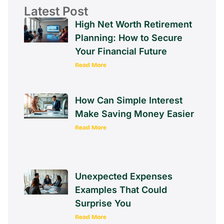
Latest Post
High Net Worth Retirement
Planning: How to Secure
Your Financial Future
Read More
How Can Simple Interest
Make Saving Money Easier
Read More
Unexpected Expenses
Examples That Could
Surprise You
Read More